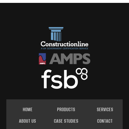
HOME
PRODUCTS
SERVICES
ABOUT US
CASE STUDIES
CONTACT