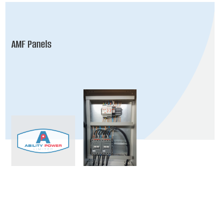
AMF Panels