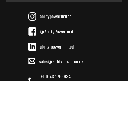
abilitypowerlimited
@AbilityPowerLimited
ability power limited
sales@abilitypower.co.uk
TEL 01437 766984
INT +44 (0) 143 776 9684
2024 Ability Power Limited reserves the right to amend or retract
any detail or specification without prior notice