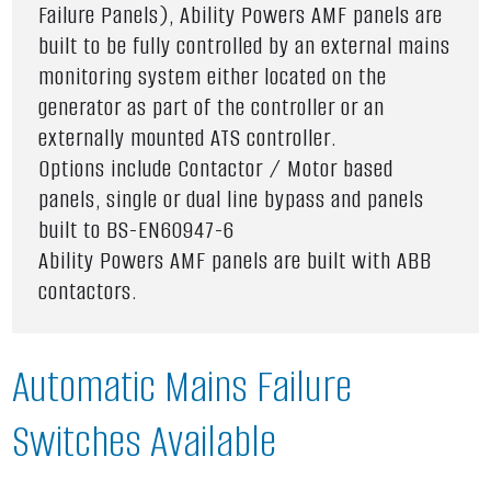
Failure Panels), Ability Powers AMF panels are
built to be fully controlled by an external mains
monitoring system either located on the
generator as part of the controller or an
externally mounted ATS controller.
Options include Contactor / Motor based
panels, single or dual line bypass and panels
built to BS-EN60947-6
Ability Powers AMF panels are built with ABB
contactors.
Automatic Mains Failure
Switches Available