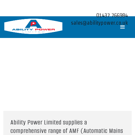
01437 766984
sales@abilitypower.co.uk
Ability Power Limited supplies a
comprehensive range of AMF (Automatic Mains