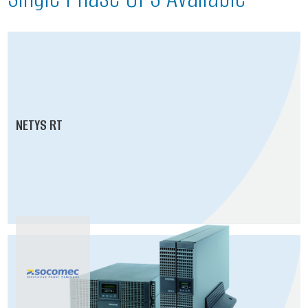
NETYS RT