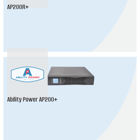
AP200R+
Ability Power AP200+