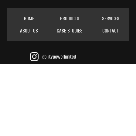
HOME
PRODUCTS
SERVICES
ABOUT US
CASE STUDIES
CONTACT
abilitypowerlimited
@AbilityPowerLimited
ability power limited
sales@abilitypower.co.uk
TEL 01437 766984
INT +44 (0) 143 776 9684