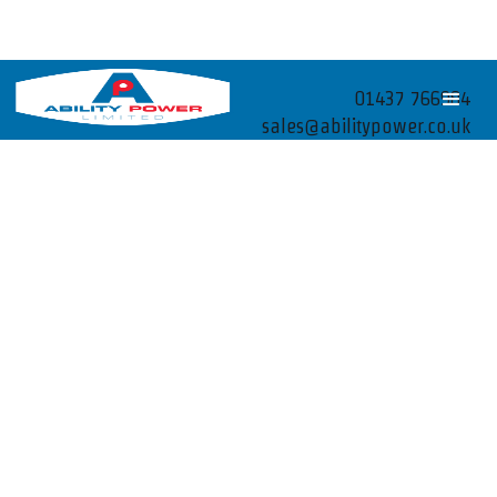
01437 766984
sales@abilitypower.co.uk