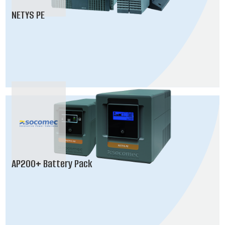
NETYS PE
AP200+ Battery Pack