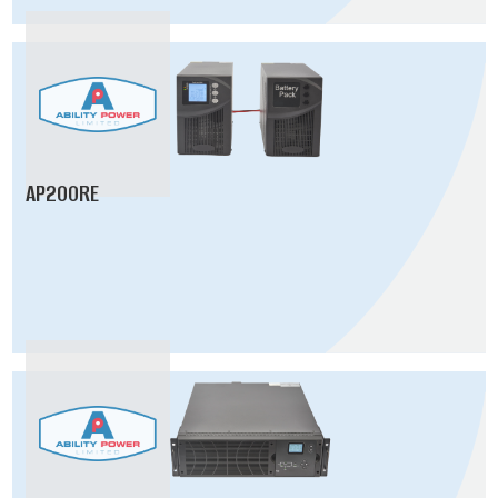
AP200RE