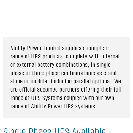
Ability Power Limited supplies a complete
range of UPS products, complete with internal
or external battery combinations, in single
phase or three phase configurations as stand
alone or modular including parallel options . We
are official Socomec partners offering their full
range of UPS Systems coupled with our own
range of Ability Power UPS systems.
Single Phase UPS Available