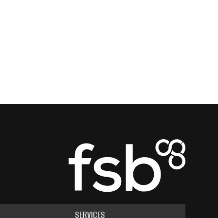
SERVICES