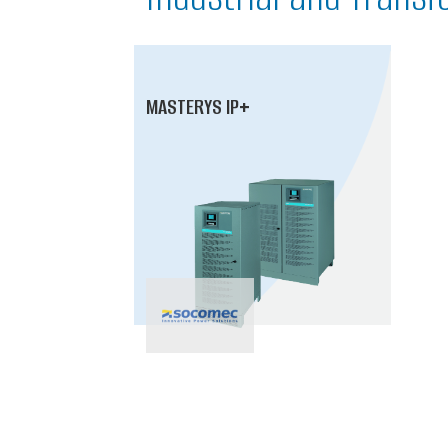
MASTERYS IP+