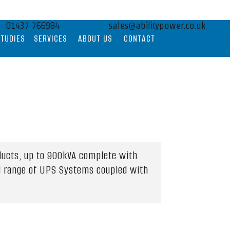
01437 766984
sales@abilitypower.co.uk
STUDIES
SERVICES
ABOUT US
CONTACT
ducts, up to 900kVA complete with
ull range of UPS Systems coupled with