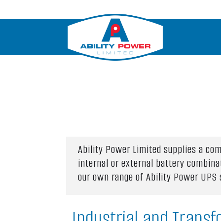
Ability Power Limited supplies a c
internal or external battery combina
our own range of Ability Power UPS
Industrial and Transf