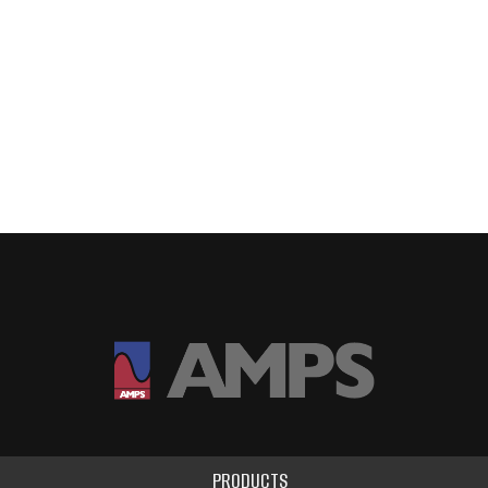
PRODUCTS