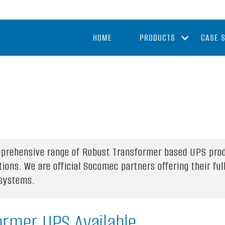
HOME
PRODUCTS
CASE 
omprehensive range of Robust Transformer based UPS pro
tions. We are official Socomec partners offering their f
 systems.
ormer UPS Available