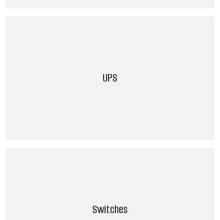
UPS
Switches