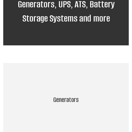
Generators, UPS, ATS, Battery
Storage Systems and more
Generators