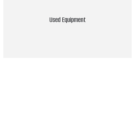
Used Equipment