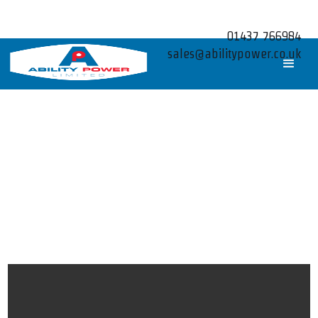
01437 766984
sales@abilitypower.co.uk