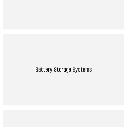
Battery Storage Systems